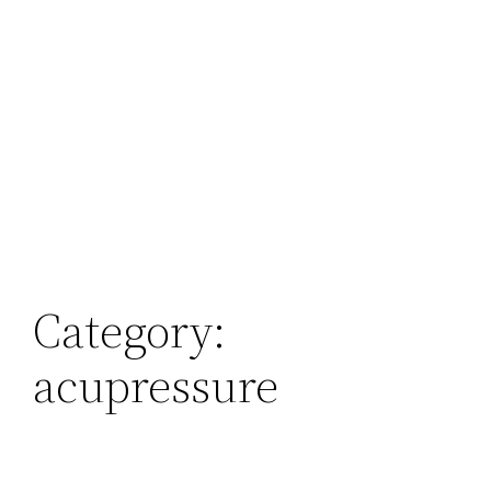
Category:
acupressure