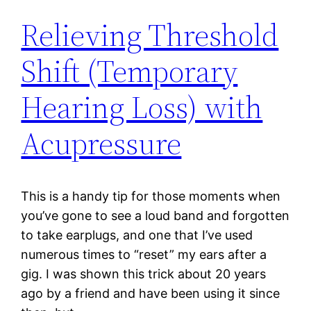
Relieving Threshold
Shift (Temporary
Hearing Loss) with
Acupressure
This is a handy tip for those moments when
you’ve gone to see a loud band and forgotten
to take earplugs, and one that I’ve used
numerous times to “reset” my ears after a
gig. I was shown this trick about 20 years
ago by a friend and have been using it since