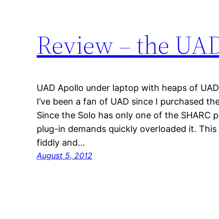
Review – the UA
UAD Apollo under laptop with heaps of UAD 
I’ve been a fan of UAD since I purchased the
Since the Solo has only one of the SHARC pl
plug-in demands quickly overloaded it. Thi
fiddly and…
August 5, 2012