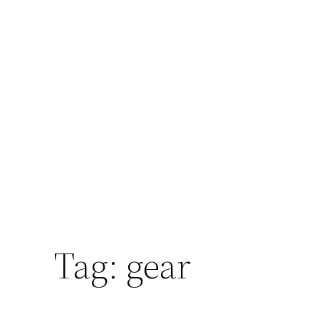
Tag:
gear