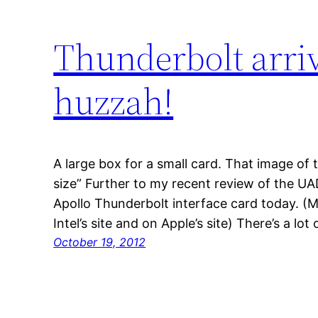
Thunderbolt arriv
huzzah!
A large box for a small card. That image of t
size” Further to my recent review of the UAD
Apollo Thunderbolt interface card today. (
Intel’s site and on Apple’s site) There’s a l
October 19, 2012