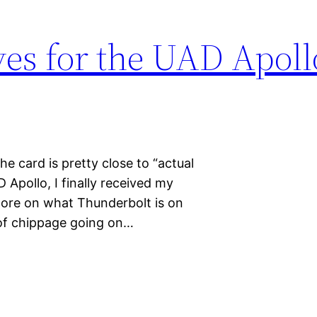
es for the UAD Apoll
he card is pretty close to “actual
 Apollo, I finally received my
More on what Thunderbolt is on
ot of chippage going on…