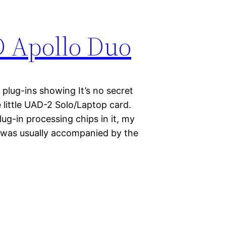
D Apollo Duo
plug-ins showing It’s no secret
 little UAD-2 Solo/Laptop card.
ug-in processing chips in it, my
s was usually accompanied by the