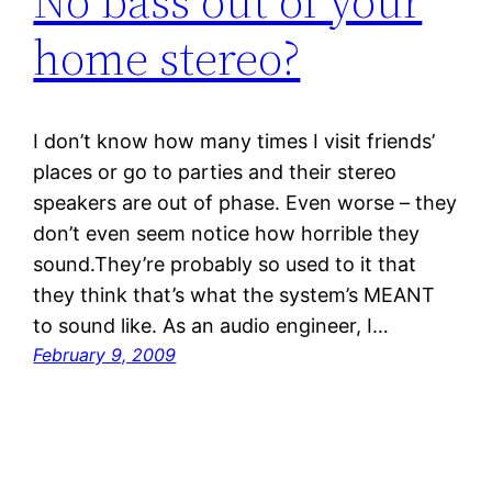
No bass out of your
home stereo?
I don’t know how many times I visit friends’
places or go to parties and their stereo
speakers are out of phase. Even worse – they
don’t even seem notice how horrible they
sound.They’re probably so used to it that
they think that’s what the system’s MEANT
to sound like. As an audio engineer, I…
February 9, 2009