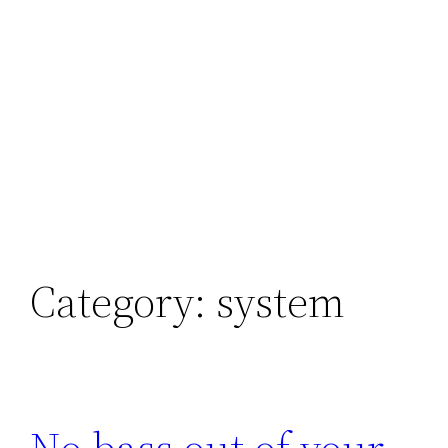
Category:
system