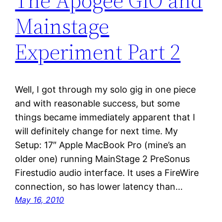
The Apogee GIO and
Mainstage
Experiment Part 2
Well, I got through my solo gig in one piece
and with reasonable success, but some
things became immediately apparent that I
will definitely change for next time. My
Setup: 17″ Apple MacBook Pro (mine’s an
older one) running MainStage 2 PreSonus
Firestudio audio interface. It uses a FireWire
connection, so has lower latency than…
May 16, 2010