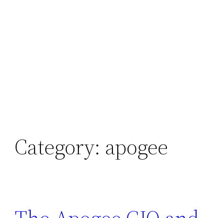
Category:
apogee